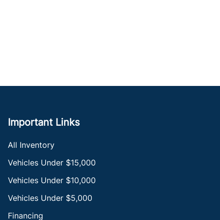
Important Links
All Inventory
Vehicles Under $15,000
Vehicles Under $10,000
Vehicles Under $5,000
Financing