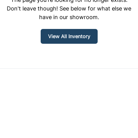
Don't leave though! See below for what else we
have in our showroom.
View All Inventory