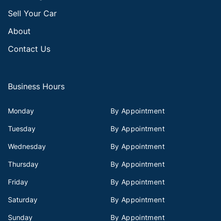
Sell Your Car
About
Contact Us
Business Hours
Monday
By Appointment
Tuesday
By Appointment
Wednesday
By Appointment
Thursday
By Appointment
Friday
By Appointment
Saturday
By Appointment
Sunday
By Appointment