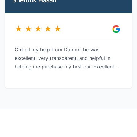
Sherouk Hasan
★
★
★
★
★
Got all my help from Damon, he was
excellent, very transparent, and helpful in
helping me purchase my first car. Excellent
customer service and a great company!