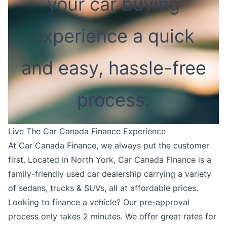
your car buying
experience a quick
and easy, hassle-free
process.
Live The Car Canada Finance Experience
At Car Canada Finance, we always put the customer
first. Located in North York, Car Canada Finance is a
family-friendly used car dealership carrying a variety
of sedans, trucks & SUVs, all at affordable prices.
Looking to finance a vehicle? Our pre-approval
process only takes 2 minutes. We offer great rates for