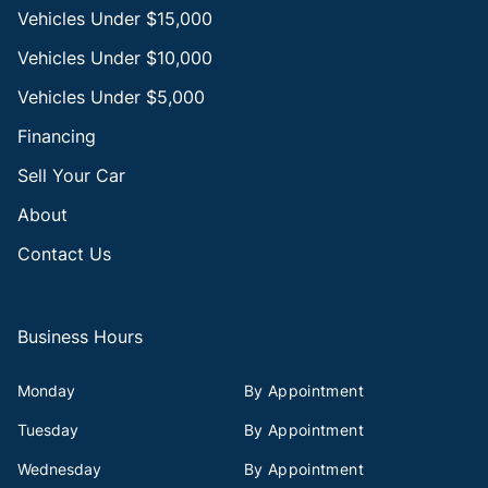
Vehicles Under $15,000
Vehicles Under $10,000
Vehicles Under $5,000
Financing
Sell Your Car
About
Contact Us
Business Hours
Monday
By Appointment
Tuesday
By Appointment
Wednesday
By Appointment