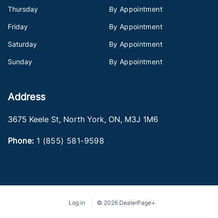
Thursday
By Appointment
Friday
By Appointment
Saturday
By Appointment
Sunday
By Appointment
Address
3675 Keele St
,
North York
,
ON
,
M3J 1M6
Phone:
1 (855) 581-9598
Log in
© 2026 DealerPage+