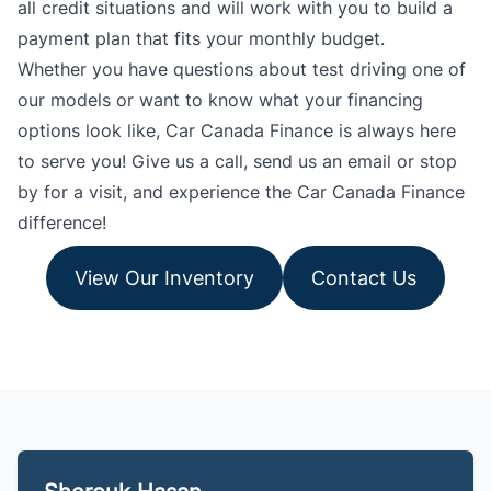
all credit situations and will work with you to build a
payment plan that fits your monthly budget.
Whether you have questions about test driving one of
our models or want to know what your financing
options look like, Car Canada Finance is always here
to serve you! Give us a call, send us an email or stop
by for a visit, and experience the Car Canada Finance
difference!
View Our Inventory
Contact Us