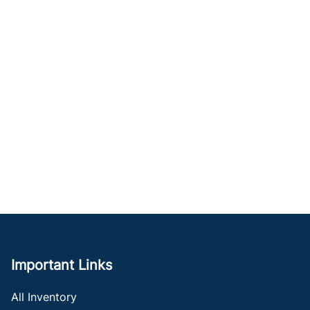
Important Links
All Inventory