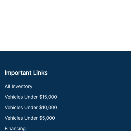
Important Links
All Inventory
Vehicles Under $15,000
Vehicles Under $10,000
Vehicles Under $5,000
Financing