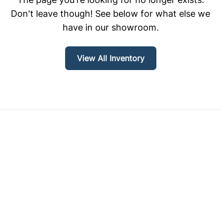
Don't leave though! See below for what else we
have in our showroom.
View All Inventory