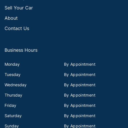
Sell Your Car
About
Contact Us
Business Hours
Monday
By Appointment
Tuesday
By Appointment
Wednesday
By Appointment
Thursday
By Appointment
Friday
By Appointment
Saturday
By Appointment
Sunday
By Appointment