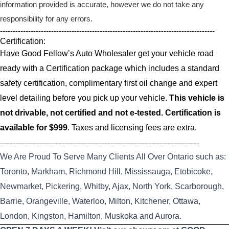
information provided is accurate, however we do not take any
responsibility for any errors.
------------------------------------------------------------------------------------
Certification:
Have Good Fellow’s Auto Wholesaler get your vehicle road
ready with a Certification package which includes a standard
safety certification, complimentary first oil change and expert
level detailing before you pick up your vehicle.
This vehicle is
not drivable, not certified and not e-tested. Certification is
available for $999
. Taxes and licensing fees are extra.
----------------------------------------------------------------------------------------------------------------------------------
We Are Proud To Serve Many Clients All Over Ontario such as:
Toronto, Markham, Richmond Hill, Mississauga, Etobicoke,
Newmarket, Pickering, Whitby, Ajax, North York, Scarborough,
Barrie, Orangeville, Waterloo, Milton, Kitchener, Ottawa,
London, Kingston, Hamilton, Muskoka and Aurora.