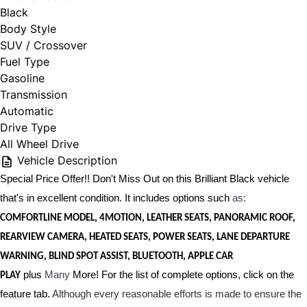
Black
Body Style
SUV / Crossover
Fuel Type
Gasoline
Transmission
Automatic
Drive Type
All Wheel Drive
Vehicle Description
Special Price Offer!! Don't Miss Out on this Brilliant Black vehicle
that's in excellent condition. It includes options such
as:
COMFORTLINE MODEL, 4MOTION, LEATHER SEATS, PANORAMIC ROOF,
REARVIEW CAMERA, HEATED SEATS, POWER SEATS, LANE DEPARTURE
WARNING, BLIND SPOT ASSIST, BLUETOOTH, APPLE CAR
plus
Many
More! For the list of complete options, click on the
PLAY
feature tab.
Although every reasonable efforts is made to ensure the