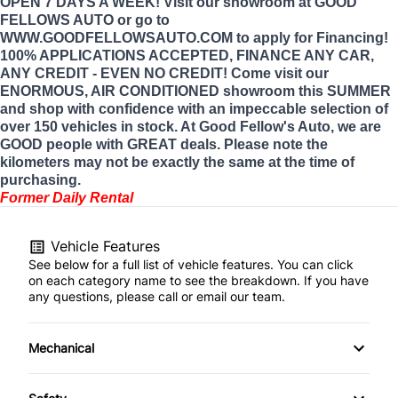
OPEN 7 DAYS A WEEK! Visit our showroom at GOOD
FELLOWS AUTO or go to
WWW.GOODFELLOWSAUTO.COM to apply for Financing!
100% APPLICATIONS ACCEPTED, FINANCE ANY CAR,
ANY CREDIT - EVEN NO CREDIT! Come visit our
ENORMOUS, AIR CONDITIONED showroom this SUMMER
and shop with confidence with an impeccable selection of
over 150 vehicles in stock. At Good Fellow's Auto, we are
GOOD people with GREAT deals. Please note the
kilometers may not be exactly the same at the time of
purchasing.
Former Daily Rental
Vehicle Features
See below for a full list of vehicle features. You can click
on each category name to see the breakdown. If you have
any questions, please call or email our team.
Mechanical
4-Wheel Disc Brakes