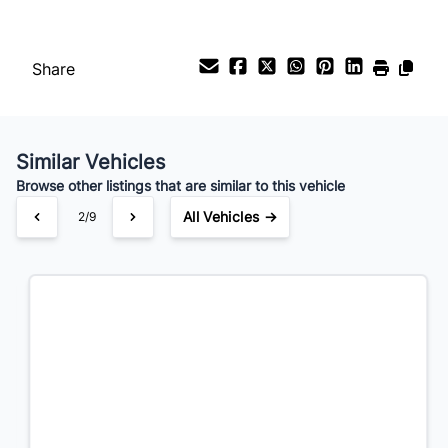
Payment Frequency
Share
Your Estimated Finance Payment
$199
Bi-Weekly
/
Similar Vehicles
Browse other listings that are similar to this vehicle
All Vehicles →
3/9