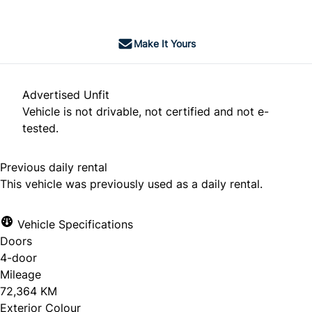
Make It Yours
Advertised Unfit
Vehicle is not drivable, not certified and not e-
tested.
Previous daily rental
This vehicle was previously used as a daily rental.
Vehicle Specifications
Doors
4-door
Mileage
72,364 KM
Exterior Colour