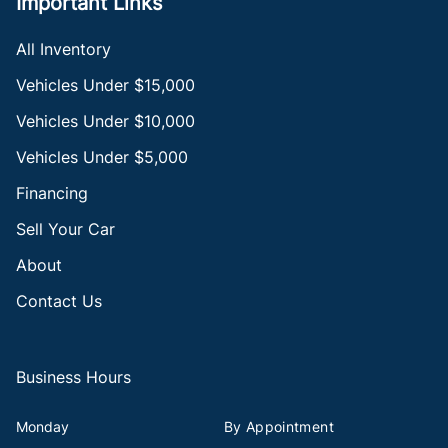
Important Links
All Inventory
Vehicles Under $15,000
Vehicles Under $10,000
Vehicles Under $5,000
Financing
Sell Your Car
About
Contact Us
Business Hours
Monday
By Appointment