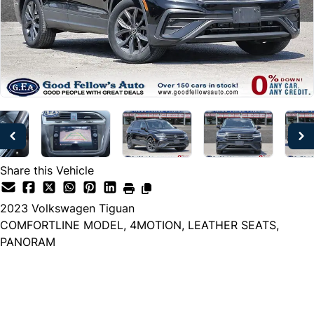
Share this Vehicle
2023
Volkswagen
Tiguan
COMFORTLINE MODEL, 4MOTION, LEATHER SEATS,
PANORAM
Dealer Price
$25,999
+ tax & lic