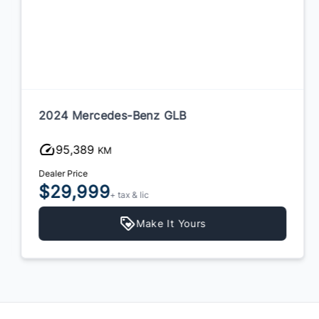
2024 Mercedes-Benz GLB
95,389
KM
Dealer Price
$29,999
+ tax & lic
Make It Yours