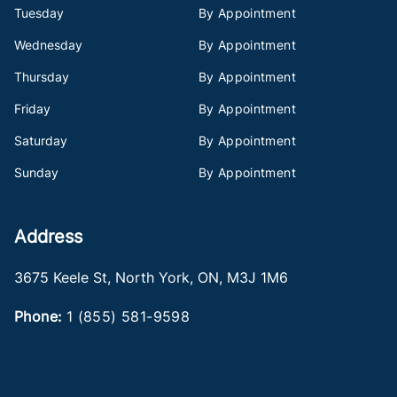
Tuesday
By Appointment
Wednesday
By Appointment
Thursday
By Appointment
Friday
By Appointment
Saturday
By Appointment
Sunday
By Appointment
Address
3675 Keele St
,
North York
,
ON
,
M3J 1M6
Phone:
1 (855) 581-9598