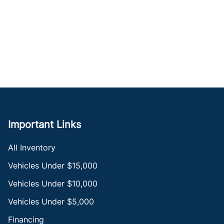
Important Links
All Inventory
Vehicles Under $15,000
Vehicles Under $10,000
Vehicles Under $5,000
Financing