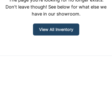
Don't leave though! See below for what else we
have in our showroom.
View All Inventory