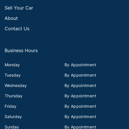
Sell Your Car
About
Contact Us
Business Hours
Monday
By Appointment
Tuesday
By Appointment
Wednesday
By Appointment
Thursday
By Appointment
Friday
By Appointment
Saturday
By Appointment
Sunday
By Appointment