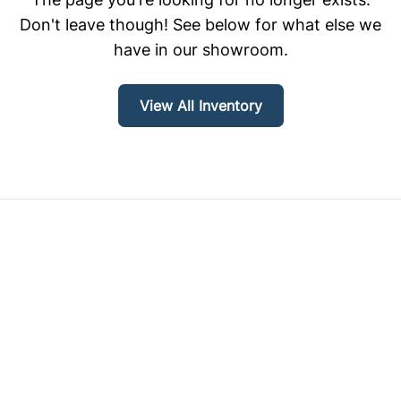
Don't leave though! See below for what else we
have in our showroom.
View All Inventory