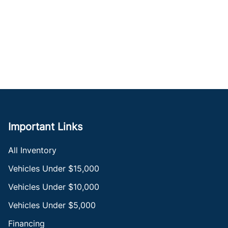
Important Links
All Inventory
Vehicles Under $15,000
Vehicles Under $10,000
Vehicles Under $5,000
Financing