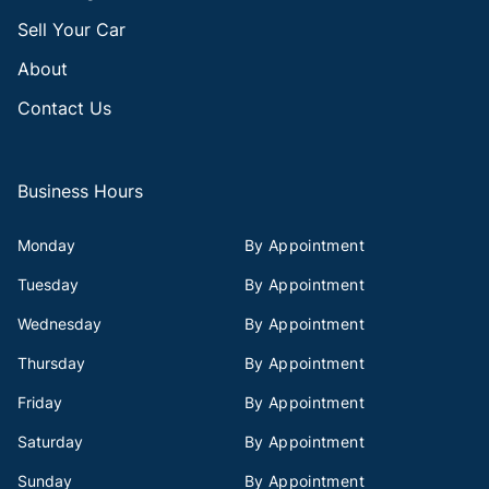
Sell Your Car
About
Contact Us
Business Hours
Monday
By Appointment
Tuesday
By Appointment
Wednesday
By Appointment
Thursday
By Appointment
Friday
By Appointment
Saturday
By Appointment
Sunday
By Appointment