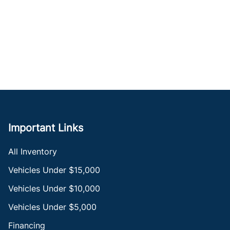
Important Links
All Inventory
Vehicles Under $15,000
Vehicles Under $10,000
Vehicles Under $5,000
Financing