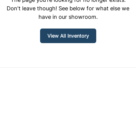
Don't leave though! See below for what else we
have in our showroom.
View All Inventory