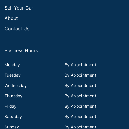
Sell Your Car
About
Contact Us
Business Hours
Monday
By Appointment
Tuesday
By Appointment
Wednesday
By Appointment
Thursday
By Appointment
Friday
By Appointment
Saturday
By Appointment
Sunday
By Appointment