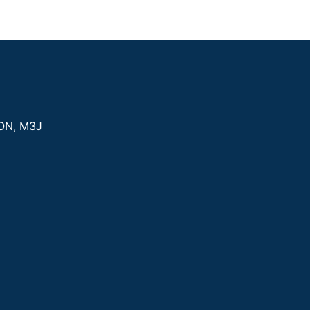
ON
,
M3J