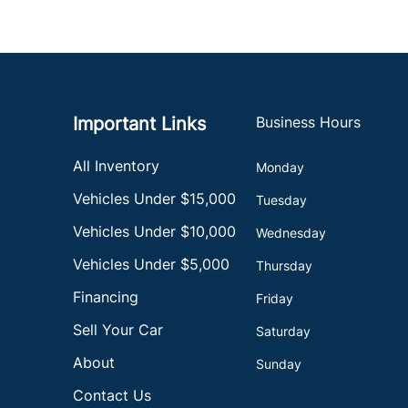
Important Links
Business Hours
All Inventory
Monday
Vehicles Under $15,000
Tuesday
Vehicles Under $10,000
Wednesday
Vehicles Under $5,000
Thursday
Financing
Friday
Sell Your Car
Saturday
About
Sunday
Contact Us