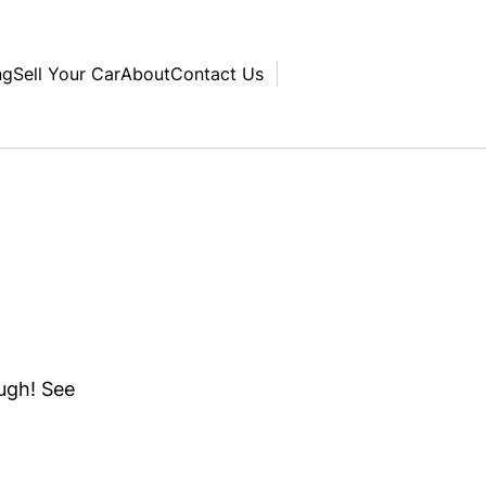
ng
Sell Your Car
About
Contact Us
ough! See