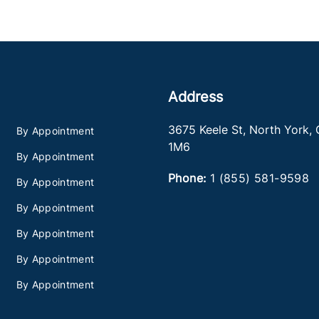
Address
3675 Keele St
,
North York
,
By Appointment
1M6
By Appointment
Phone:
1 (855) 581-9598
By Appointment
By Appointment
By Appointment
By Appointment
By Appointment