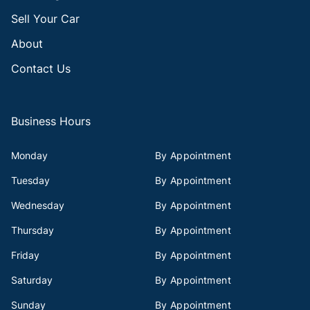
Sell Your Car
About
Contact Us
Business Hours
Monday
By Appointment
Tuesday
By Appointment
Wednesday
By Appointment
Thursday
By Appointment
Friday
By Appointment
Saturday
By Appointment
Sunday
By Appointment