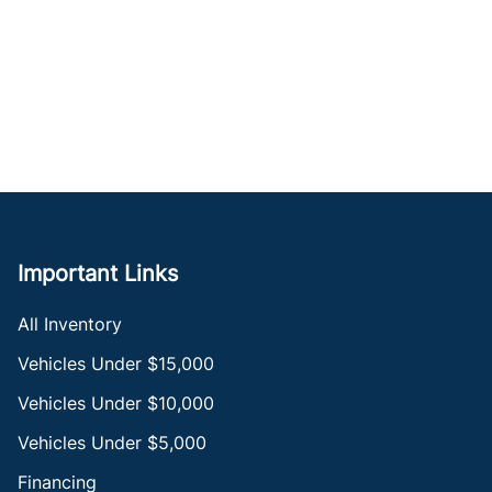
Important Links
All Inventory
Vehicles Under $15,000
Vehicles Under $10,000
Vehicles Under $5,000
Financing