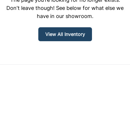
Don't leave though! See below for what else we
have in our showroom.
View All Inventory