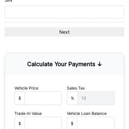
SIN
Calculate Your Payments ↓
Vehicle Price
Sales Tax
$
%
Trade-In Value
Vehicle Loan Balance
$
$