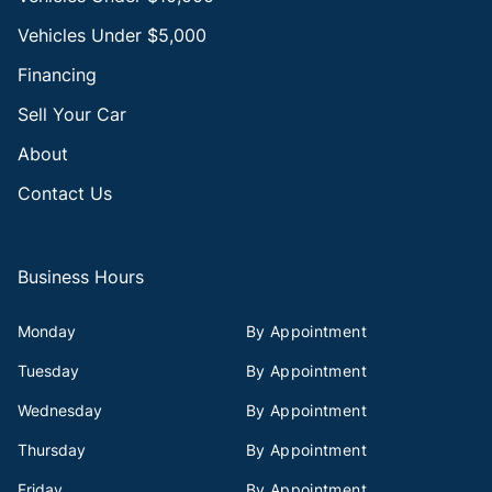
Vehicles Under $5,000
Financing
Sell Your Car
About
Contact Us
Business Hours
Monday
By Appointment
Tuesday
By Appointment
Wednesday
By Appointment
Thursday
By Appointment
Friday
By Appointment