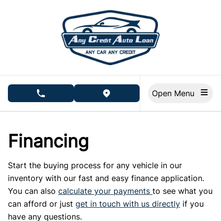
Skip to Menu
Skip to Content
Skip to Footer
Open Menu
phone call button
view map button
Financing
Start the buying process for any vehicle in our
inventory with our fast and easy finance application.
You can also
calculate your payments
to see what you
can afford or just
get in touch with us directly
if you
have any questions.