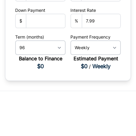
Down Payment
Interest Rate
$
%
Term (months)
Payment Frequency
Balance to Finance
Estimated Payment
$0
$0
Weekly
/