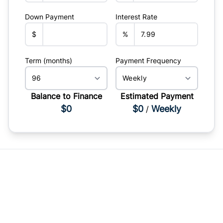
Down Payment
Interest Rate
$
%
Term (months)
Payment Frequency
Balance to Finance
Estimated Payment
$0
$0
Weekly
/