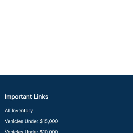
Important Links
All Inventory
Vehicles Under $15,000
Vehicles Under $10,000