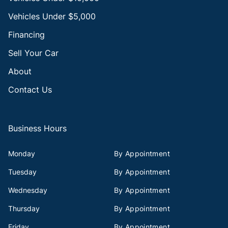
Vehicles Under $5,000
Financing
Sell Your Car
About
Contact Us
Business Hours
Monday
By Appointment
Tuesday
By Appointment
Wednesday
By Appointment
Thursday
By Appointment
Friday
By Appointment