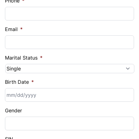
Phone
*
Email
*
Marital Status
*
Birth Date
*
MM
Gender
slash
DD
slash
YYYY