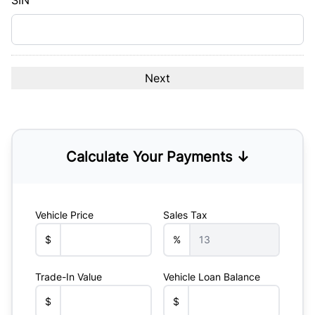
SIN
Calculate Your Payments ↓
Vehicle Price
Sales Tax
$
%
Trade-In Value
Vehicle Loan Balance
$
$