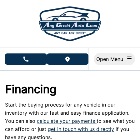
Skip to Menu
Skip to Content
Skip to Footer
Open Menu
phone call button
view map button
Financing
Start the buying process for any vehicle in our
inventory with our fast and easy finance application.
You can also
calculate your payments
to see what you
can afford or just
get in touch with us directly
if you
have any questions.