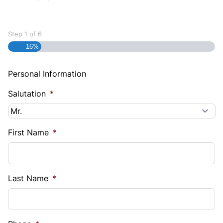
Step
1
of
6
16%
Personal Information
Salutation
*
First Name
*
Last Name
*